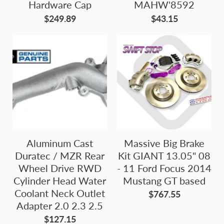
Hardware Cap
MAHW'8592
$249.89
$43.15
Aluminum Cast
Massive Big Brake
Duratec / MZR Rear
Kit GIANT 13.05" 08
Wheel Drive RWD
- 11 Ford Focus 2014
Cylinder Head Water
Mustang GT based
Coolant Neck Outlet
$767.55
Adapter 2.0 2.3 2.5
$127.15