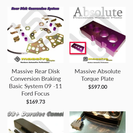
Massive Rear Disk
Massive Absolute
Conversion Braking
Torque Plate
Basic System 09 -11
$597.00
Ford Focus
$169.73