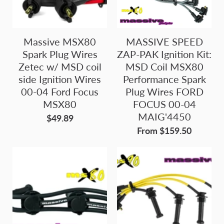
Massive MSX80
MASSIVE SPEED
Spark Plug Wires
ZAP-PAK Ignition Kit:
Zetec w/ MSD coil
MSD Coil MSX80
side Ignition Wires
Performance Spark
00-04 Ford Focus
Plug Wires FORD
MSX80
FOCUS 00-04
MAIG'4450
$49.89
From $159.50