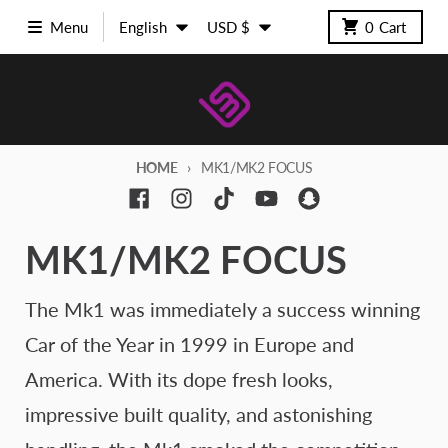
Skip to content
Language
Country/region
Menu
English
USD $
0
Cart
HOME
MK1/MK2 FOCUS
MK1/MK2 FOCUS
The Mk1 was immediately a success winning
Car of the Year in 1999 in Europe and
America. With its dope fresh looks,
impressive built quality, and astonishing