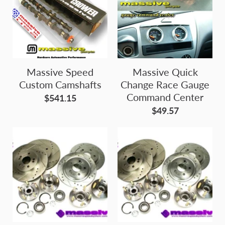
Massive Speed
Massive Quick
Custom Camshafts
Change Race Gauge
Command Center
$541.15
$49.57