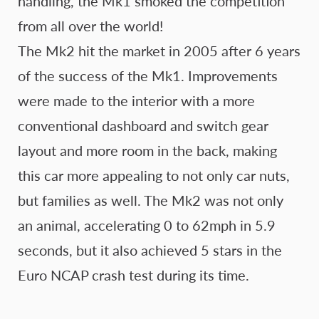
handling, the Mk1 smoked the competition
from all over the world!
The Mk2 hit the market in 2005 after 6 years
of the success of the Mk1. Improvements
were made to the interior with a more
conventional dashboard and switch gear
layout and more room in the back, making
this car more appealing to not only car nuts,
but families as well. The Mk2 was not only
an animal, accelerating 0 to 62mph in 5.9
seconds, but it also achieved 5 stars in the
Euro NCAP crash test during its time.