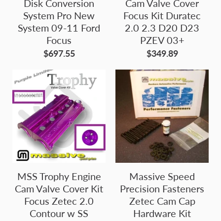
Disk Conversion
Cam Valve Cover
System Pro New
Focus Kit Duratec
System 09-11 Ford
2.0 2.3 D20 D23
Focus
PZEV 03+
$697.55
$349.89
MSS Trophy Engine
Massive Speed
Cam Valve Cover Kit
Precision Fasteners
Focus Zetec 2.0
Zetec Cam Cap
Contour w SS
Hardware Kit