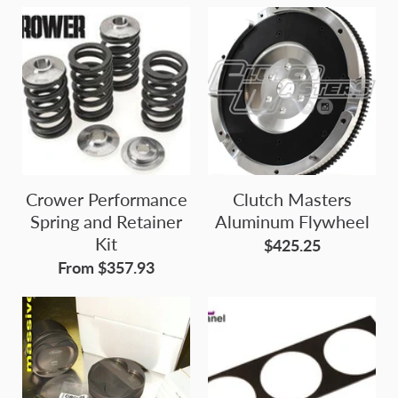
Crower Performance
Clutch Masters
Spring and Retainer
Aluminum Flywheel
Kit
$425.25
From $357.93