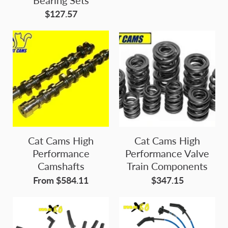
$127.57
Cat Cams High
Cat Cams High
Performance
Performance Valve
Camshafts
Train Components
From $584.11
$347.15