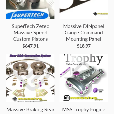
SuperTech Zetec
Massive DINpanel
Massive Speed
Gauge Command
Custom Pistons
Mounting Panel
$647.91
$18.97
Massive Braking Rear
MSS Trophy Engine