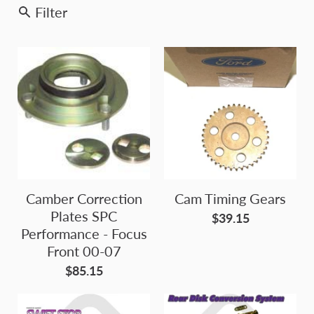
Filter
Camber Correction
Cam Timing Gears
Plates SPC
$39.15
Performance - Focus
Front 00-07
$85.15