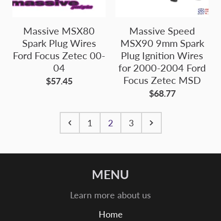
Massive MSX80
Massive Speed
Spark Plug Wires
MSX90 9mm Spark
Ford Focus Zetec 00-
Plug Ignition Wires
04
for 2000-2004 Ford
Focus Zetec MSD
$57.45
$68.77
1
2
3
MENU
Learn more about us
Home