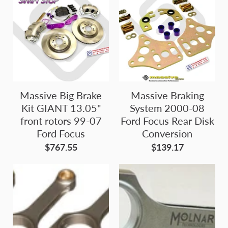
Massive Big Brake
Massive Braking
Kit GIANT 13.05"
System 2000-08
front rotors 99-07
Ford Focus Rear Disk
Ford Focus
Conversion
$767.55
$139.17