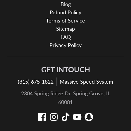
Blog
Refund Policy
Terms of Service
Sitemap
FAQ
Privacy Policy
GET INTOUCH
(815) 675-1822
Massive Speed System
2304 Spring Ridge Dr, Spring Grove, IL
60081