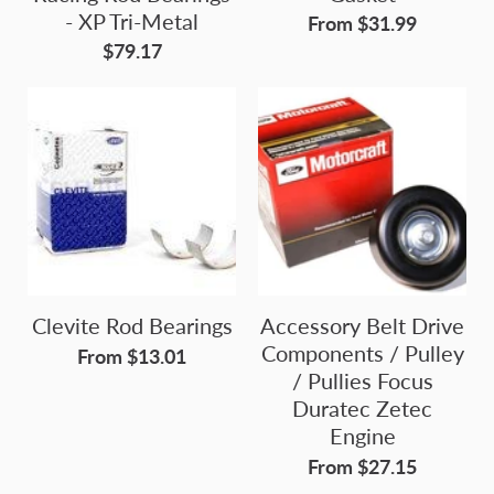
- XP Tri-Metal
From $31.99
$79.17
Clevite Rod Bearings
Accessory Belt Drive
Components / Pulley
From $13.01
/ Pullies Focus
Duratec Zetec
Engine
From $27.15