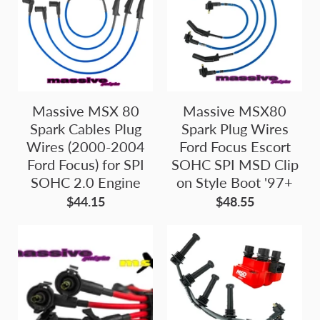
Massive MSX 80
Massive MSX80
Spark Cables Plug
Spark Plug Wires
Wires (2000-2004
Ford Focus Escort
Ford Focus) for SPI
SOHC SPI MSD Clip
SOHC 2.0 Engine
on Style Boot '97+
$44.15
$48.55