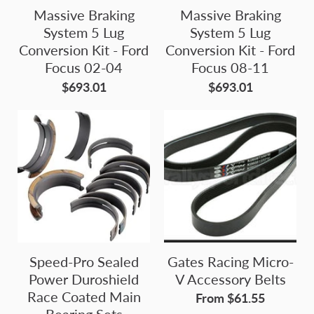
Massive Braking
Massive Braking
System 5 Lug
System 5 Lug
Conversion Kit - Ford
Conversion Kit - Ford
Focus 02-04
Focus 08-11
$693.01
$693.01
Speed-Pro Sealed
Gates Racing Micro-
Power Duroshield
V Accessory Belts
Race Coated Main
From $61.55
Bearing Sets