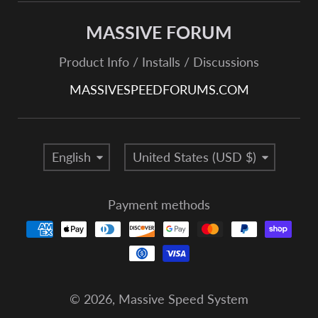
MASSIVE FORUM
Product Info / Installs / Discussions
MASSIVESPEEDFORUMS.COM
Language
Country/region
English
United States (USD $)
Payment methods
© 2026,
Massive Speed System