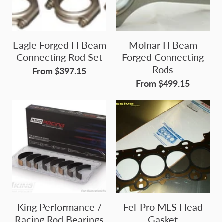
Eagle Forged H Beam
Molnar H Beam
Connecting Rod Set
Forged Connecting
Rods
From $397.15
From $499.15
King Performance /
Fel-Pro MLS Head
Racing Rod Bearings
Gasket