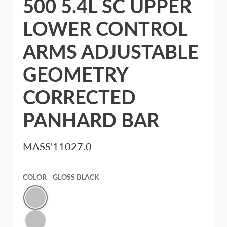
500 5.4L SC UPPER
LOWER CONTROL
ARMS ADJUSTABLE
GEOMETRY
CORRECTED
PANHARD BAR
MASS'11027.0
COLOR
GLOSS BLACK
Gloss Black
Mirror Red