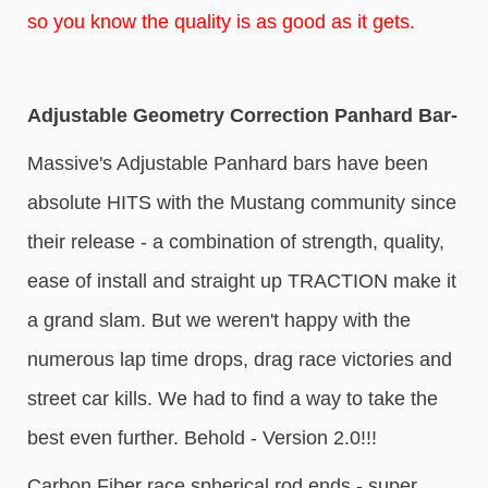
so you know the quality is as good as it gets.
Adjustable Geometry Correction Panhard Bar-
Massive's Adjustable Panhard bars have been
absolute HITS with the Mustang community since
their release - a combination of strength, quality,
ease of install and straight up TRACTION make it
a grand slam. But we weren't happy with the
numerous lap time drops, drag race victories and
street car kills. We had to find a way to take the
best even further. Behold - Version 2.0!!!
Carbon Fiber race spherical rod ends - super