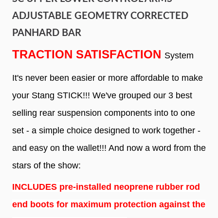
ADJUSTABLE GEOMETRY CORRECTED
PANHARD BAR
TRACTION SATISFACTION
System
It's never been easier or more affordable to make
your Stang STICK!!! We've grouped our 3 best
selling rear suspension components into to one
set - a simple choice designed to work together -
and easy on the wallet!!! And now a word from the
stars of the show:
INCLUDES pre-installed neoprene rubber rod
end boots for maximum protection against the