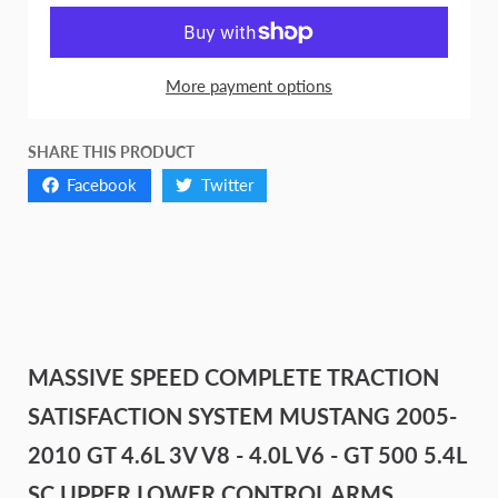
More payment options
SHARE THIS PRODUCT
Facebook
Twitter
MASSIVE SPEED COMPLETE TRACTION
SATISFACTION SYSTEM MUSTANG 2005-
2010 GT 4.6L 3V V8 - 4.0L V6 - GT 500 5.4L
SC UPPER LOWER CONTROL ARMS