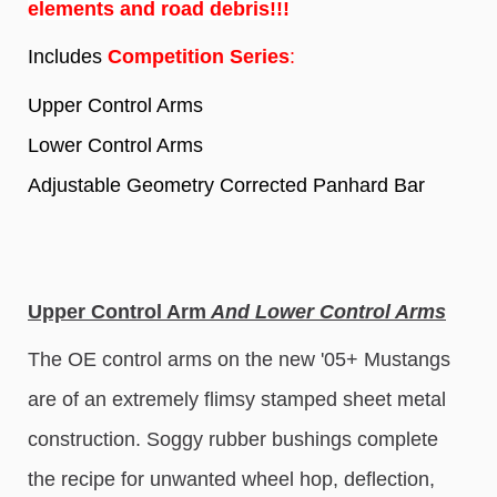
elements and road debris!!!
Includes
Competition Series
:
Upper Control Arms
Lower Control Arms
Adjustable Geometry Corrected Panhard Bar
Upper Control Arm
And Lower Control Arms
The OE control arms on the new '05+ Mustangs
are of an extremely flimsy stamped sheet metal
construction. Soggy rubber bushings complete
the recipe for unwanted wheel hop, deflection,