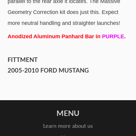
parallel to the rear axle it locates. The Massive
Geometry Correction kit does just this. Expect
more neutral handling and straighter launches!
Anodized Aluminum Panhard Bar in
PURPLE
.
FITTMENT
2005-2010 FORD MUSTANG
MENU
Learn more about us