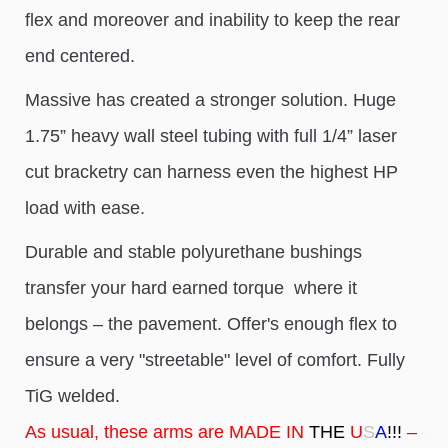
flex and moreover and inability to keep the rear
end centered.
Massive has created a stronger solution. Huge
1.75” heavy wall steel tubing with full 1/4” laser
cut bracketry can harness even the highest HP
load with ease.
Durable and stable polyurethane bushings
transfer your hard earned torque where it
belongs – the pavement. Offer's enough flex to
ensure a very "streetable" level of comfort. Fully
TiG welded.
As usual, these arms are MADE IN
THE
U
S
A
!!!
–