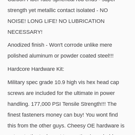
strength yet metallic contact isolated - NO
NOISE! LONG LIFE! NO LUBRICATION
NECESSARY!
Anodized finish - Won't corrode unlike mere
polished aluminum or powder coated steel!!!
Hardcore Hardware Kit:
Military spec grade 10.9 high vis hex head cap
screws are included for the ultimate in power
handling. 177,000 PSI Tensile Strength!!! The
finest fasteners money can buy! You wont find
this from the other guys. Cheesy OE hardware is