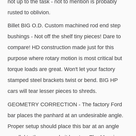
not up to the task - not to mention is probably
rusted to oblivion.
Billet BIG O.D. Custom machined rod end step
bushings - Not off the shelf tiny pieces! Dare to
compare! HD construction made just for this
purpose where rotary motion is most critical but
torque loads are great. Won't let your factory
stamped steel brackets twist or bend. BIG HP
cars will tear lesser pieces to shreds.
GEOMETRY CORRECTION - The factory Ford
bar places the panhard at an undesirable angle.
Proper setup should place this bar at an angle