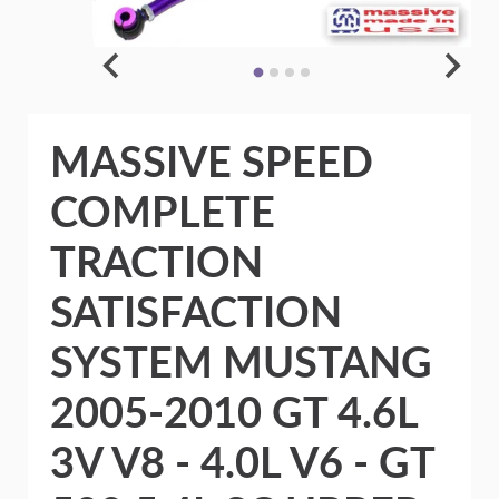
MASSIVE SPEED
COMPLETE
TRACTION
SATISFACTION
SYSTEM MUSTANG
2005-2010 GT 4.6L
3V V8 - 4.0L V6 - GT