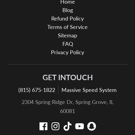
Home
Blog
Refund Policy
Terms of Service
Sitemap
FAQ
Privacy Policy
GET INTOUCH
(815) 675-1822
Massive Speed System
2304 Spring Ridge Dr, Spring Grove, IL
60081