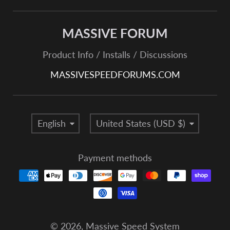
MASSIVE FORUM
Product Info / Installs / Discussions
MASSIVESPEEDFORUMS.COM
Language
Country/region
English
United States (USD $)
Payment methods
© 2026,
Massive Speed System