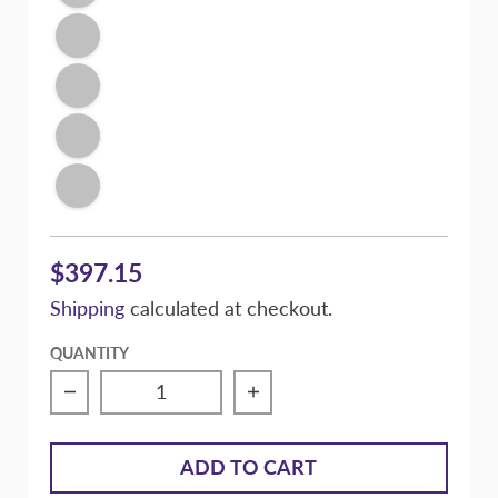
Illusion Blue
Signature Purple
Victory Silver Metallic
Conspiracy Texture Black
$397.15
Shipping
calculated at checkout.
QUANTITY
Decrease quantity for Massive Speed com
Increase quantity for 
ADD TO CART