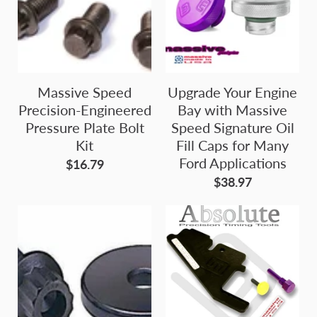
Massive Speed
Upgrade Your Engine
Precision-Engineered
Bay with Massive
Pressure Plate Bolt
Speed Signature Oil
Kit
Fill Caps for Many
Ford Applications
$16.79
$38.97