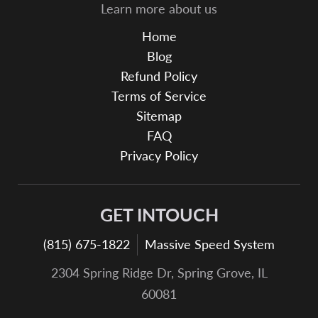
Learn more about us
Home
Blog
Refund Policy
Terms of Service
Sitemap
FAQ
Privacy Policy
GET INTOUCH
(815) 675-1822
Massive Speed System
2304 Spring Ridge Dr, Spring Grove, IL
60081