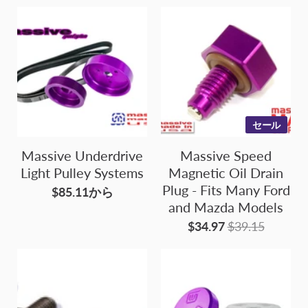
セール
Massive Underdrive
Massive Speed
Light Pulley Systems
Magnetic Oil Drain
Plug - Fits Many Ford
$85.11から
and Mazda Models
$34.97
$39.15