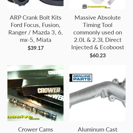
ARP Crank Bolt Kits
Massive Absolute
Ford Focus, Fusion,
Timing Tool
Ranger / Mazda 3, 6,
commonly used on
mx-5, Miata
2.0L & 2.3L Direct
Injected & Ecoboost
$39.17
$60.23
Crower Cams
Aluminum Cast