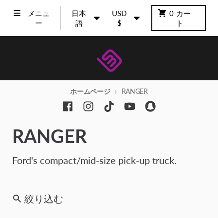
コンテンツに進む
言語
国/地域
メニュ
日本
USD
0
カー
ー
語
$
ト
ホームページ
RANGER
RANGER
Ford's compact/mid-size pick-up truck.
絞り込む