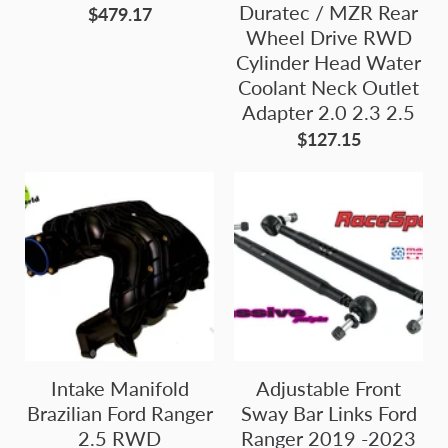
Duratec / MZR Rear
$479.17
Wheel Drive RWD
Cylinder Head Water
Coolant Neck Outlet
Adapter 2.0 2.3 2.5
$127.15
Intake Manifold
Adjustable Front
Brazilian Ford Ranger
Sway Bar Links Ford
2.5 RWD
Ranger 2019 -2023