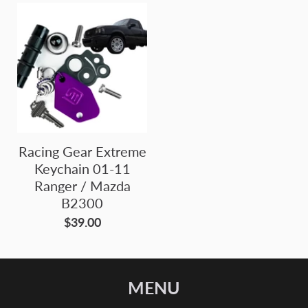
Racing Gear Extreme
Keychain 01-11
Ranger / Mazda
B2300
$39.00
MENU