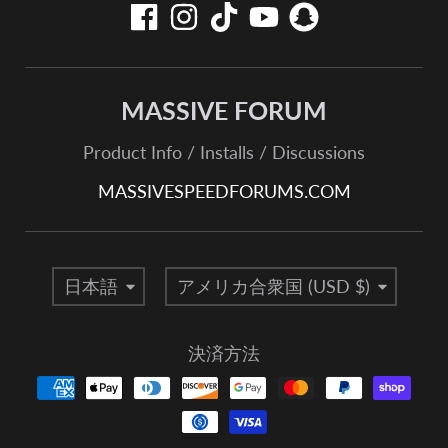
MASSIVE FORUM
Product Info / Installs / Discussions
MASSIVESPEEDFORUMS.COM
言語
国/地域
日本語
アメリカ合衆国 (USD $)
決済方法