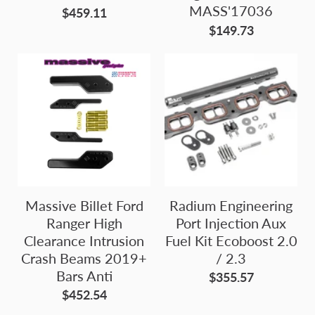
MASS'17036
$459.11
$149.73
Massive Billet Ford
Radium Engineering
Ranger High
Port Injection Aux
Clearance Intrusion
Fuel Kit Ecoboost 2.0
Crash Beams 2019+
/ 2.3
Bars Anti
$355.57
$452.54