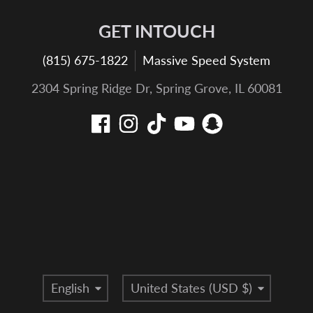
GET INTOUCH
(815) 675-1822
Massive Speed System
2304 Spring Ridge Dr, Spring Grove, IL 60081
Language
Country/region
English
United States (USD $)