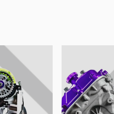
ion's name