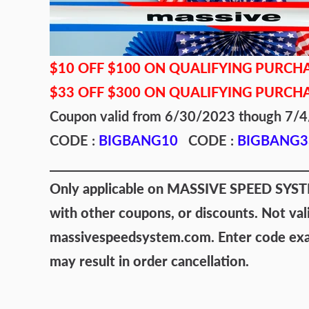
$10 OFF $100 ON QUALIFYING PURCH
$33 OFF $300 ON QUALIFYING PURCH
Coupon valid from 6/30/2023 though 7
CODE :
BIGBANG10
CODE :
BIGBANG3
Only applicable on MASSIVE SPEED SYSTEM
with other coupons, or discounts. Not val
massivespeedsystem.com. Enter code exact
may result in order cancellation.