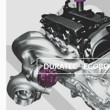
DURATEC - ECOB