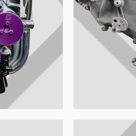
ion's name