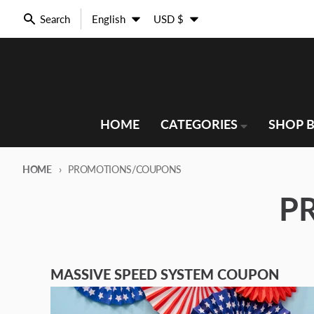
Skip to content
Language
Country/region
Search
English
USD $
HOME
CATEGORIES
SHOP B
HOME
PROMOTIONS/COUPONS
P
MASSIVE SPEED SYSTEM COUPON