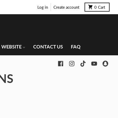
Log in
Create account
0
Cart
 WEBSITE
CONTACT US
FAQ
NS