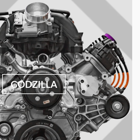
GODZILLA