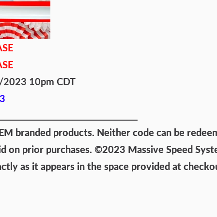
ASE
ASE
/4/2023 10pm CDT
3
 branded products. Neither code can be redeemed
id on prior purchases.
©2023 Massive Speed System
ly as it appears in the space provided at checko