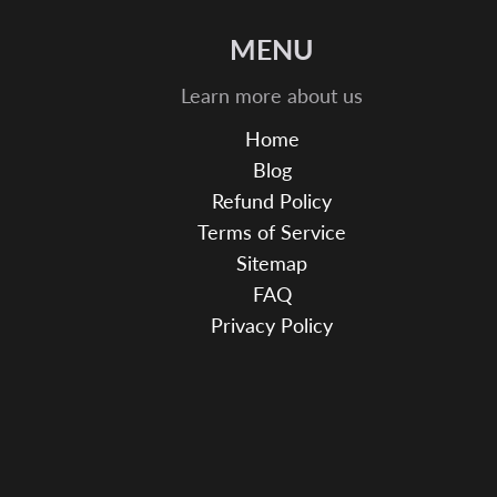
MENU
Learn more about us
Home
Blog
Refund Policy
Terms of Service
Sitemap
FAQ
Privacy Policy