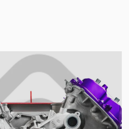
Your collection's name