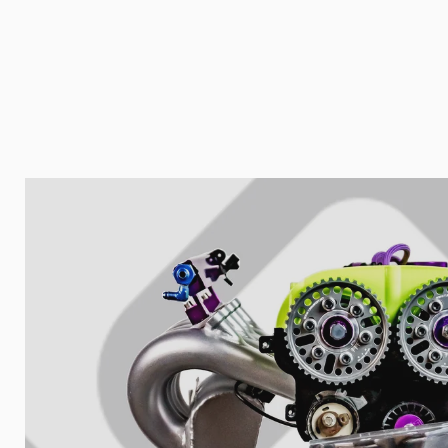
Your collect