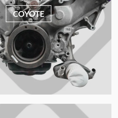
COYOTE
Your collection's name