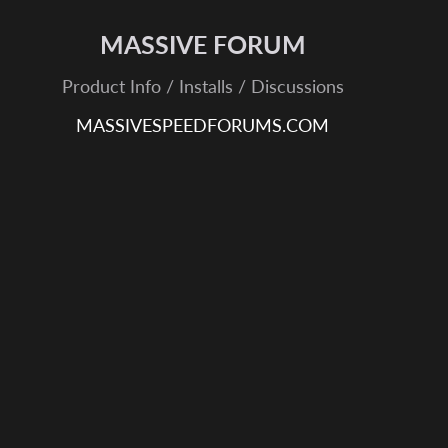
MASSIVE FORUM
Product Info / Installs / Discussions
MASSIVESPEEDFORUMS.COM