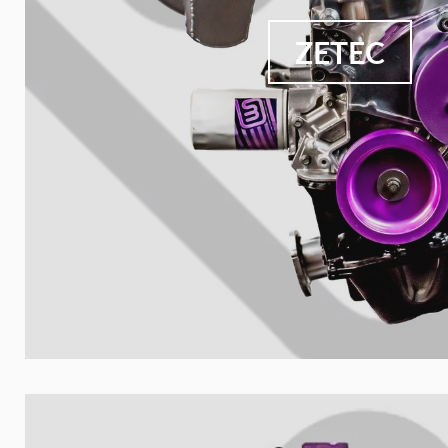
ZETEC
Your collect