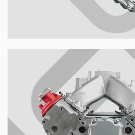
Your collect