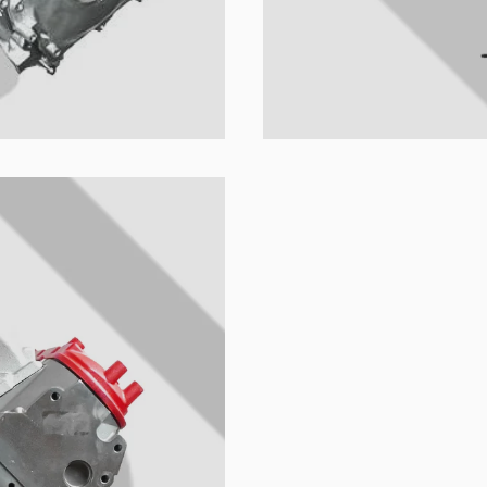
ion's name