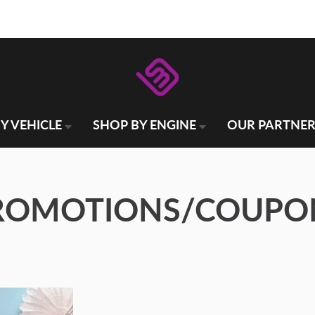
Y VEHICLE
SHOP BY ENGINE
OUR PARTNER
ROMOTIONS/COUPO