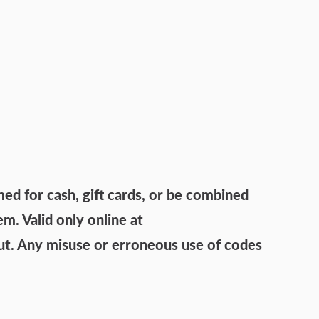
 for cash, gift cards, or be combined
. Valid only online at
ut. Any misuse or erroneous use of codes