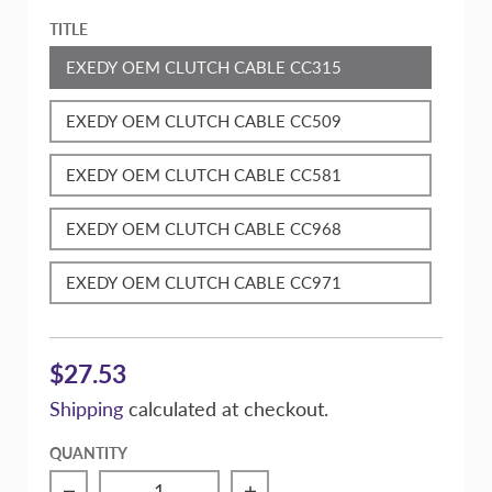
TITLE
EXEDY OEM CLUTCH CABLE CC315
EXEDY OEM CLUTCH CABLE CC509
EXEDY OEM CLUTCH CABLE CC581
EXEDY OEM CLUTCH CABLE CC968
EXEDY OEM CLUTCH CABLE CC971
$27.53
Shipping
calculated at checkout.
QUANTITY