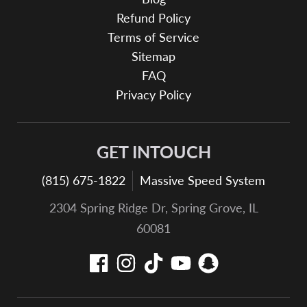
Refund Policy
Terms of Service
Sitemap
FAQ
Privacy Policy
GET INTOUCH
(815) 675-1822
Massive Speed System
2304 Spring Ridge Dr, Spring Grove, IL
60081