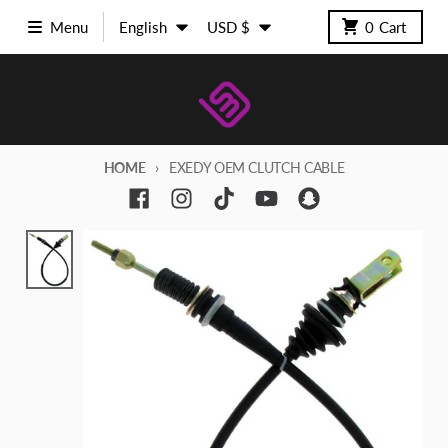
Skip to content
Language
Country/region
Menu
English
USD $
0
Cart
HOME
EXEDY OEM CLUTCH CABLE
Skip to product information