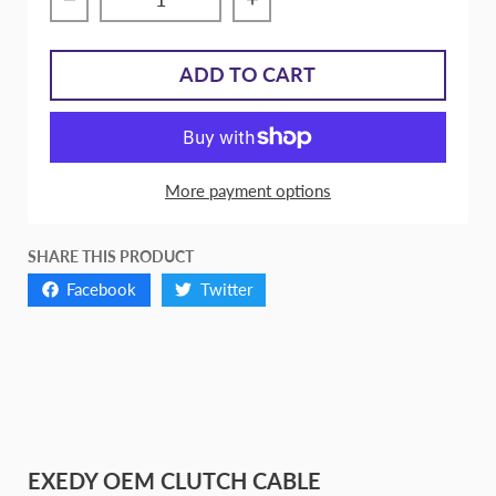
Decrease quantity for EXEDY OEM Clutch 
Increase quantity for E
ADD TO CART
More payment options
SHARE THIS PRODUCT
Facebook
Twitter
EXEDY OEM CLUTCH CABLE