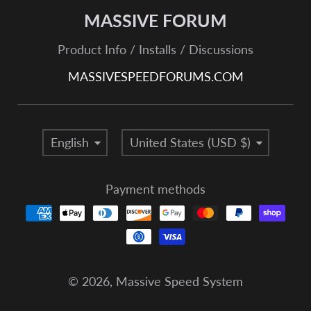
MASSIVE FORUM
Product Info / Installs / Discussions
MASSIVESPEEDFORUMS.COM
Language
Country/region
English
United States (USD $)
Payment methods
© 2026,
Massive Speed System