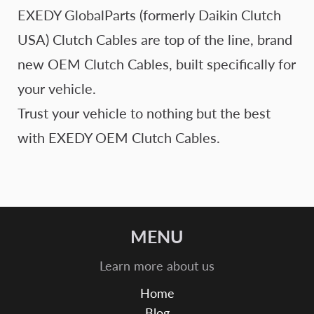
EXEDY GlobalParts (formerly Daikin Clutch
USA) Clutch Cables are top of the line, brand
new OEM Clutch Cables, built specifically for
your vehicle.
Trust your vehicle to nothing but the best
with EXEDY OEM Clutch Cables.
MENU
Learn more about us
Home
Blog