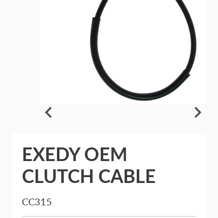
EXEDY OEM
CLUTCH CABLE
CC315