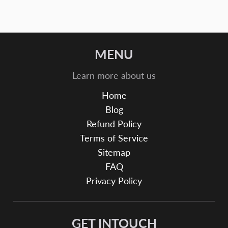
MENU
Learn more about us
Home
Blog
Refund Policy
Terms of Service
Sitemap
FAQ
Privacy Policy
GET INTOUCH