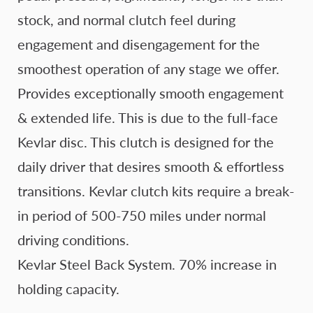
stock, and normal clutch feel during
engagement and disengagement for the
smoothest operation of any stage we offer.
Provides exceptionally smooth engagement
& extended life. This is due to the full-face
Kevlar disc. This clutch is designed for the
daily driver that desires smooth & effortless
transitions. Kevlar clutch kits require a break-
in period of 500-750 miles under normal
driving conditions.
Kevlar Steel Back System. 70% increase in
holding capacity.