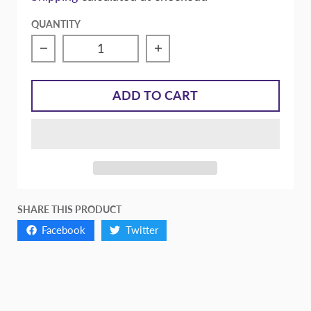
QUANTITY
Decrease quantity for FX200 Stage 2
Increase quantity for FX
ADD TO CART
SHARE THIS PRODUCT
Facebook
Twitter