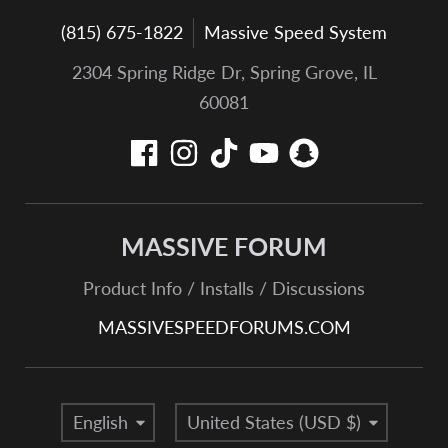
(815) 675-1822
Massive Speed System
2304 Spring Ridge Dr, Spring Grove, IL
60081
MASSIVE FORUM
Product Info / Installs / Discussions
MASSIVESPEEDFORUMS.COM
Language
Country/region
English
United States (USD $)