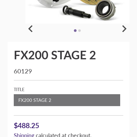
FX200 STAGE 2
60129
TITLE
FX200 STAGE 2
$488.25
Shipping
calculated at checkout.