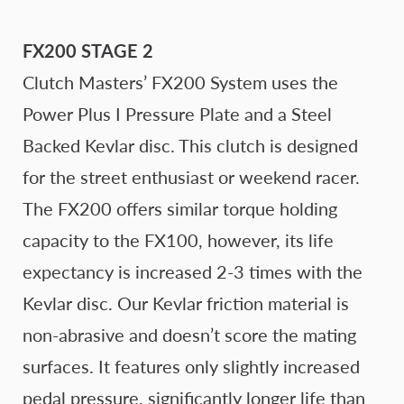
FX200 STAGE 2
Clutch Masters’ FX200 System uses the
Power Plus I Pressure Plate and a Steel
Backed Kevlar disc. This clutch is designed
for the street enthusiast or weekend racer.
The FX200 offers similar torque holding
capacity to the FX100, however, its life
expectancy is increased 2-3 times with the
Kevlar disc. Our Kevlar friction material is
non-abrasive and doesn’t score the mating
surfaces. It features only slightly increased
pedal pressure, significantly longer life than