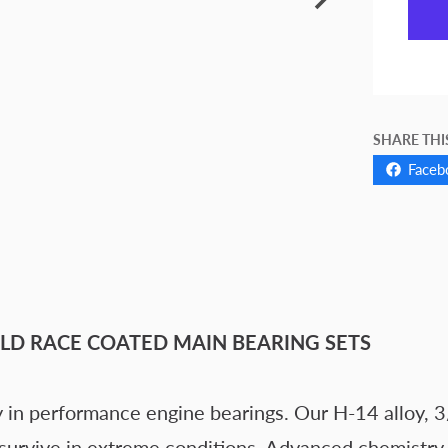
SHARE THI
Faceb
LD RACE COATED MAIN BEARING SETS
 in performance engine bearings. Our H-14 alloy, 3
 survive in extreme conditions. Advanced chemistry d