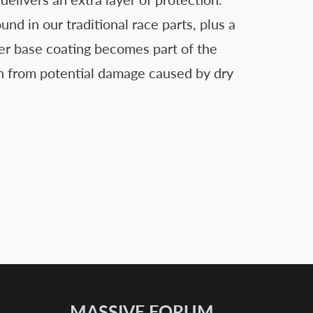
 in our traditional race parts, plus a
er base coating becomes part of the
tion from potential damage caused by dry
MASSIVE FORUM