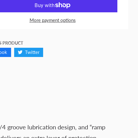
More payment options
S PRODUCT
ook
Twitter
/4 groove lubrication design, and “ramp
elivers an extra layer of protection.