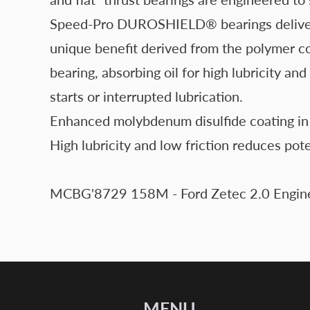
Speed-Pro DUROSHIELD® bearings deliver all
unique benefit derived from the polymer c
bearing, absorbing oil for high lubricity an
starts or interrupted lubrication.
Enhanced molybdenum disulfide coating in 
High lubricity and low friction reduces pot
MCBG'8729 158M - Ford Zetec 2.0 Engine
MENU