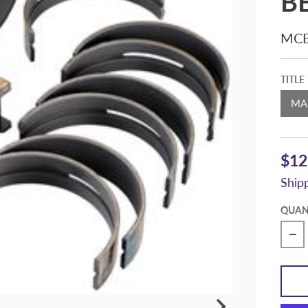
B
MCB
TITLE
$12
Ship
QUAN
De