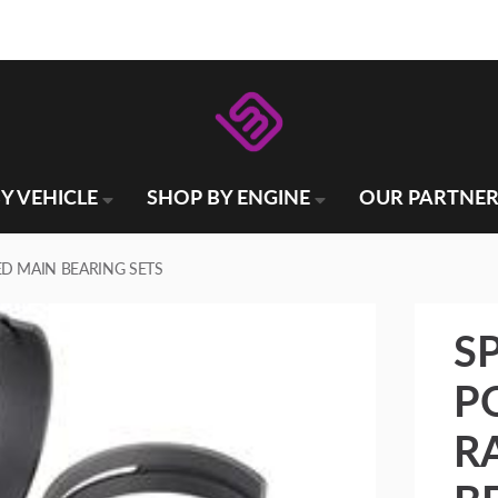
Y VEHICLE
SHOP BY ENGINE
OUR PARTNER
D MAIN BEARING SETS
S
P
R