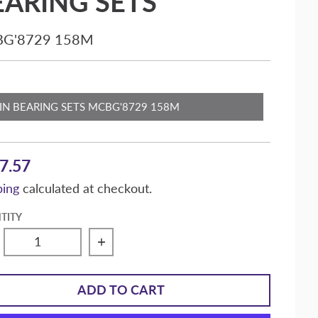
EARING SETS
G'8729 158M
MAIN BEARING SETS MCBG'8729 158M
7.57
ping
calculated at checkout.
TITY
crease quantity for Speed-Pro Sealed Power Duros
Increase quantity for Speed-Pro S
ADD TO CART