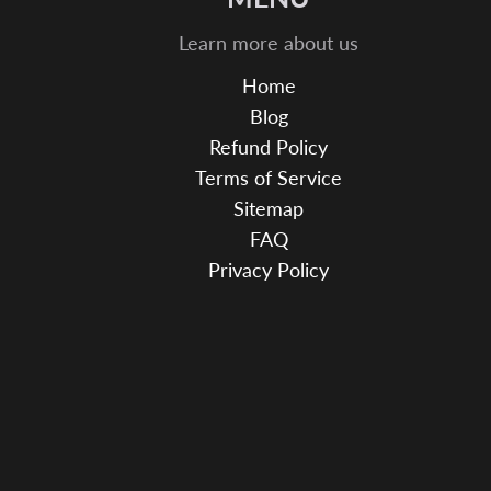
Learn more about us
Home
Blog
Refund Policy
Terms of Service
Sitemap
FAQ
Privacy Policy