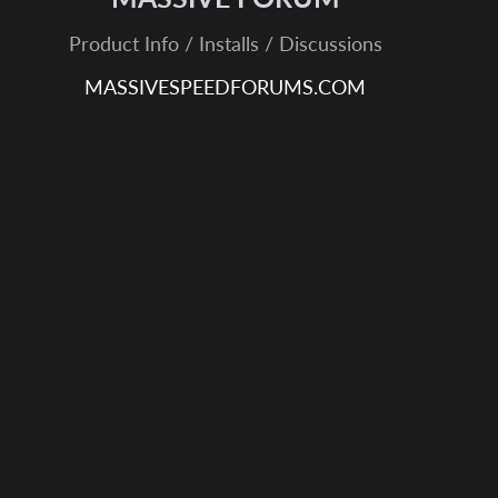
Product Info / Installs / Discussions
MASSIVESPEEDFORUMS.COM