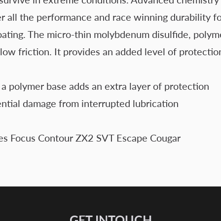
 the performance and race winning durability found
oating. The micro-thin molybdenum disulfide, polym
d low friction. It provides an added level of protec
a polymer base adds an extra layer of protection
ential damage from interrupted lubrication
s Focus Contour ZX2 SVT Escape Cougar
GET INTOUCH