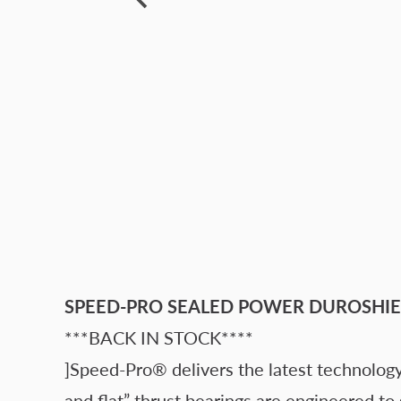
SPEED-PRO SEALED POWER DUROSHIE
***BACK IN STOCK****
]Speed-Pro® delivers the latest technology
and flat” thrust bearings are engineered to