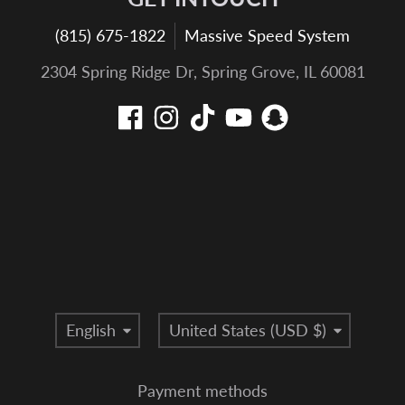
(815) 675-1822
Massive Speed System
2304 Spring Ridge Dr, Spring Grove, IL 60081
Language
Country/region
English
United States (USD $)
Payment methods