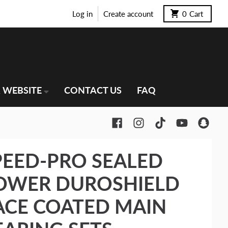
Log in
Create account
0
Cart
 WEBSITE
CONTACT US
FAQ
PEED-PRO SEALED
OWER DUROSHIELD
ACE COATED MAIN