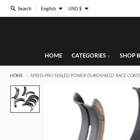
Skip to content
Language
Country/region
Search
English
USD $
HOME
CATEGORIES
SHOP B
HOME
SPEED-PRO SEALED POWER DUROSHIELD RACE COATE
Skip to product information