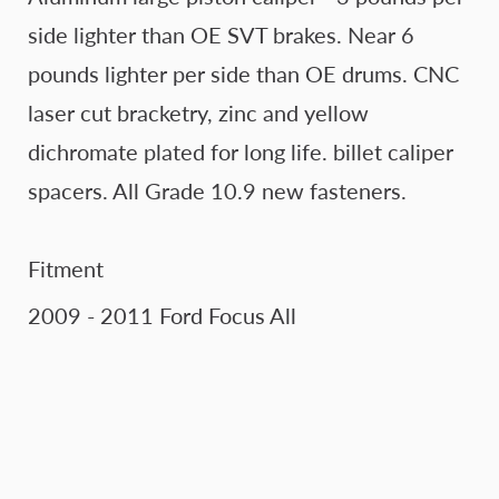
side lighter than OE SVT brakes. Near 6
pounds lighter per side than OE drums. CNC
laser cut bracketry, zinc and yellow
dichromate plated for long life. billet caliper
spacers. All Grade 10.9 new fasteners.
Fitment
2009 - 2011 Ford Focus All