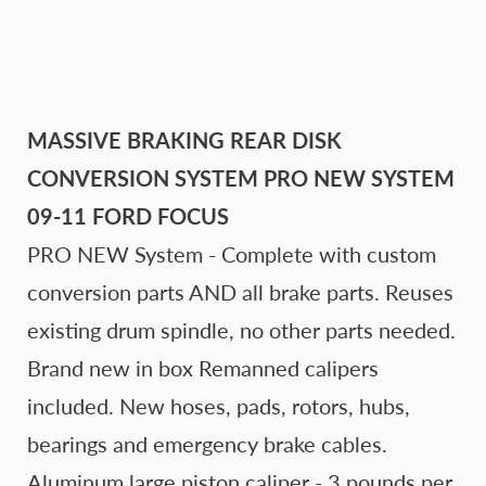
MASSIVE BRAKING REAR DISK
CONVERSION SYSTEM PRO NEW SYSTEM
09-11 FORD FOCUS
PRO NEW System - Complete with custom
conversion parts AND all brake parts. Reuses
existing drum spindle, no other parts needed.
Brand new in box Remanned calipers
included. New hoses, pads, rotors, hubs,
bearings and emergency brake cables.
Aluminum large piston caliper - 3 pounds per