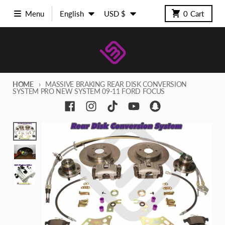
Skip to content
Language
Country/region
Menu
English
USD $
0
Cart
HOME
MASSIVE BRAKING REAR DISK CONVERSION
SYSTEM PRO NEW SYSTEM 09-11 FORD FOCUS
Skip to product information