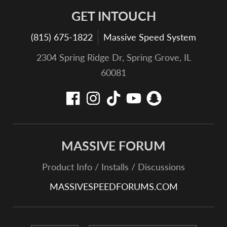
GET INTOUCH
(815) 675-1822
Massive Speed System
2304 Spring Ridge Dr, Spring Grove, IL
60081
MASSIVE FORUM
Product Info / Installs / Discussions
MASSIVESPEEDFORUMS.COM