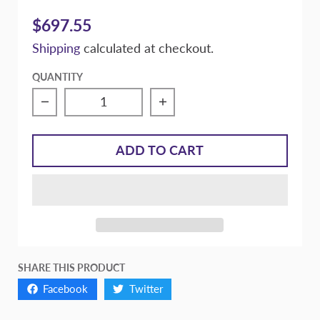
$697.55
Shipping
calculated at checkout.
QUANTITY
Decrease quantity for Massive Braking Rea
Increase quantity for M
ADD TO CART
SHARE THIS PRODUCT
Facebook
Twitter