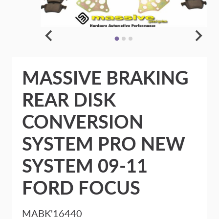
MASSIVE BRAKING
REAR DISK
CONVERSION
SYSTEM PRO NEW
SYSTEM 09-11
FORD FOCUS
MABK'16440