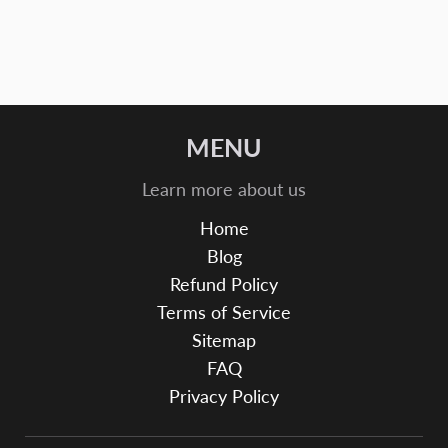
MENU
Learn more about us
Home
Blog
Refund Policy
Terms of Service
Sitemap
FAQ
Privacy Policy