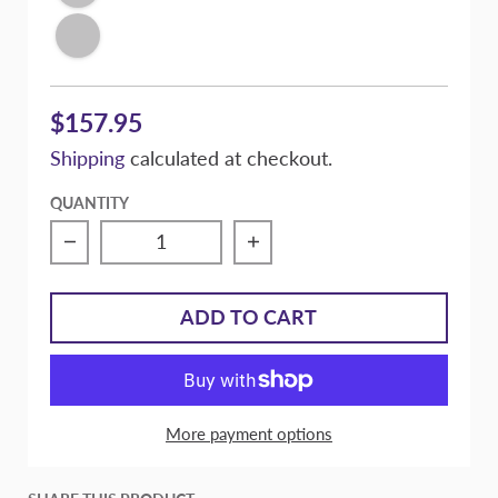
Conspiracy Texture Black
$157.95
Shipping
calculated at checkout.
QUANTITY
Decrease quantity for Massive Speed Comp
Increase quantity for M
ADD TO CART
More payment options