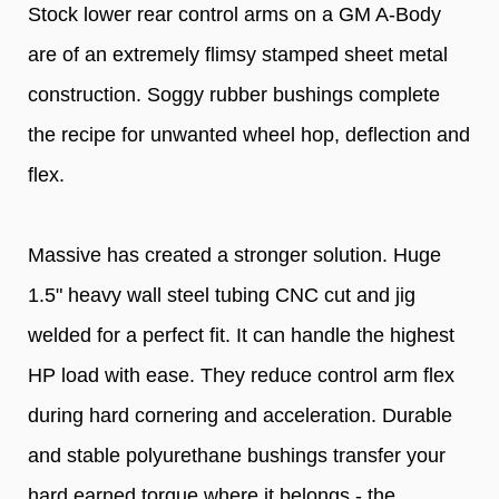
Stock lower rear control arms on a GM A-Body
are of an extremely flimsy stamped sheet metal
construction. Soggy rubber bushings complete
the recipe for unwanted wheel hop, deflection and
flex.
Massive has created a stronger solution. Huge
1.5" heavy wall steel tubing CNC cut and jig
welded for a perfect fit. It can handle the highest
HP load with ease. They reduce control arm flex
during hard cornering and acceleration. Durable
and stable polyurethane bushings transfer your
hard earned torque where it belongs - the