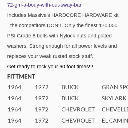
72-gm-a-body-with-out-sway-bar
Includes Massive's HARDCORE HARDWARE kit
- the competitors DON'T. Only the finest 170,000
PSI Grade 8 bolts with Nylock nuts and plated
washers. Strong enough for all power levels and
replaces your weak rusted stock stuff.
Get ready to rock your 60 foot times!!!
FITTMENT
1964
1972
BUICK
GRAN SP
1964
1972
BUICK
SKYLARK
1964
1972
CHEVROLET
CHEVELL
1964
1972
CHEVROLET
EL CAMI