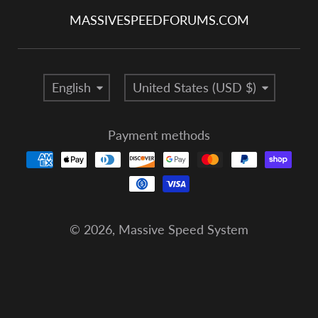
MASSIVESPEEDFORUMS.COM
Language
Country/region
English
United States (USD $)
Payment methods
© 2026,
Massive Speed System