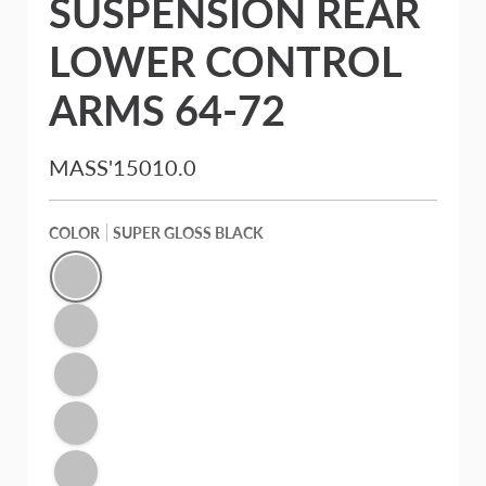
SUSPENSION REAR
LOWER CONTROL
ARMS 64-72
MASS'15010.0
COLOR
SUPER GLOSS BLACK
Super Gloss Black
Mirror Red
Illusion Blue
Signature Purple Pearl
Victory Silver Metallic