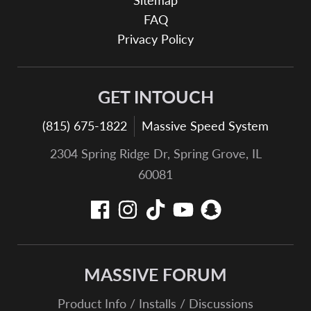
Sitemap
FAQ
Privacy Policy
GET INTOUCH
(815) 675-1822
Massive Speed System
2304 Spring Ridge Dr, Spring Grove, IL
60081
MASSIVE FORUM
Product Info / Installs / Discussions