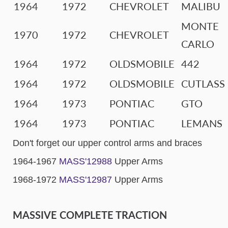
1964
1972
CHEVROLET
MALIBU
MONTE
1970
1972
CHEVROLET
CARLO
1964
1972
OLDSMOBILE
442
1964
1972
OLDSMOBILE
CUTLASS
1964
1973
PONTIAC
GTO
1964
1973
PONTIAC
LEMANS
Don't forget our upper control arms and braces
1964-1967
MASS'12988
Upper Arms
1968-1972
MASS'12987
Upper Arms
MASSIVE COMPLETE TRACTION