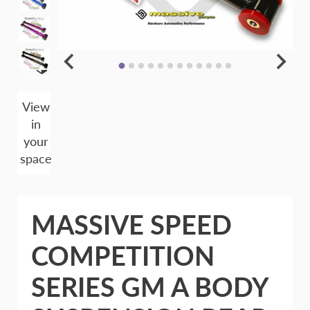
View
in
your
space
MASSIVE SPEED
COMPETITION
SERIES GM A BODY