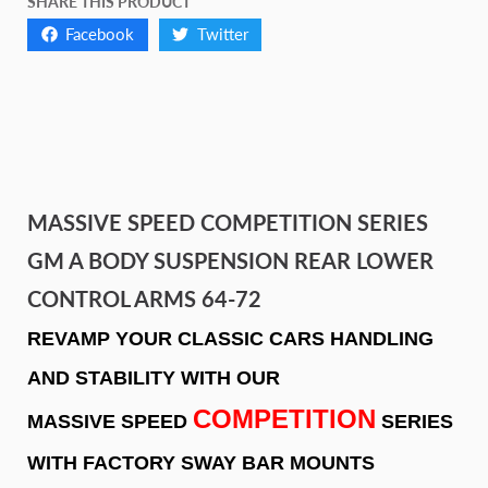
SHARE THIS PRODUCT
Facebook
Twitter
MASSIVE SPEED COMPETITION SERIES
GM A BODY SUSPENSION REAR LOWER
CONTROL ARMS 64-72
REVAMP YOUR CLASSIC CARS HANDLING
AND STABILITY WITH OUR
COMPETITION
MASSIVE SPEED
SERIES
WITH FACTORY SWAY BAR MOUNTS