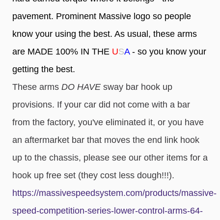
pavement. Prominent Massive logo so people
know your using the best. As usual, these arms
are MADE 100% IN THE
U
S
A
- so you know your
getting the best.
These arms
DO HAVE
sway bar hook up
provisions. If your car did not come with a bar
from the factory, you've eliminated it, or you have
an aftermarket bar that moves the end link hook
up to the chassis, please see our other items for a
hook up free set (
they cost less dough!!!).
https://massivespeedsystem.com/products/massive-
speed-competition-series-lower-control-arms-64-