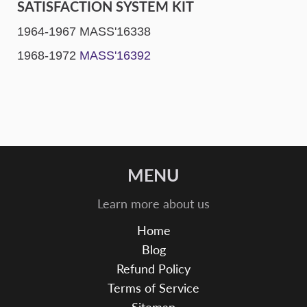
SATISFACTION SYSTEM KIT
1964-1967 MASS'16338
1968-1972
MASS'16392
MENU
Learn more about us
Home
Blog
Refund Policy
Terms of Service