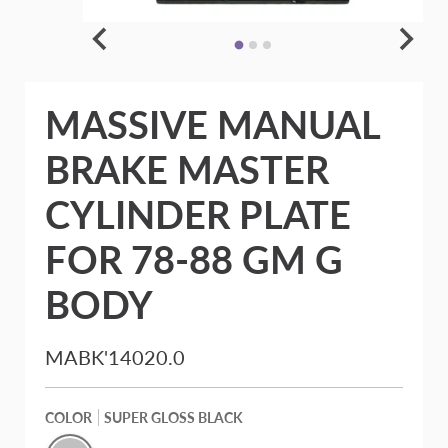
MASSIVE MANUAL
BRAKE MASTER
CYLINDER PLATE
FOR 78-88 GM G
BODY
MABK'14020.0
COLOR
SUPER GLOSS BLACK