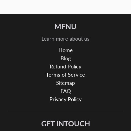
MENU
Learn more about us
Home
Blog
Refund Policy
Terms of Service
Sitemap
FAQ
Privacy Policy
GET INTOUCH