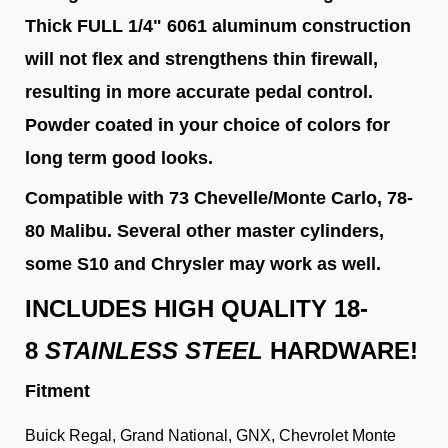
Thick FULL 1/4" 6061 aluminum construction
will not flex and strengthens thin firewall,
resulting in more accurate pedal control.
Powder coated in your choice of colors for
long term good looks.
Compatible with 73 Chevelle/Monte Carlo, 78-
80 Malibu. Several other master cylinders,
some S10 and Chrysler may work as well.
INCLUDES HIGH QUALITY 18-
8
STAINLESS STEEL
HARDWARE!
Fitment
Buick Regal, Grand National, GNX, Chevrolet Monte