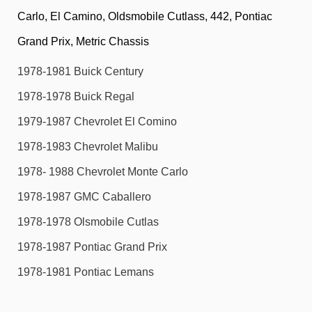
Carlo, El Camino, Oldsmobile Cutlass, 442, Pontiac
Grand Prix, Metric Chassis
1978-1981 Buick Century
1978-1978 Buick Regal
1979-1987 Chevrolet El Comino
1978-1983 Chevrolet Malibu
1978- 1988 Chevrolet Monte Carlo
1978-1987 GMC Caballero
1978-1978 Olsmobile Cutlas
1978-1987 Pontiac Grand Prix
1978-1981 Pontiac Lemans