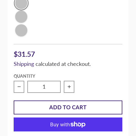
Super Gloss Black
Signature Purple Pearl
Victory Silver Metallic
$31.57
Shipping
calculated at checkout.
QUANTITY
Decrease quantity for Massive Manual Brak
Increase quantity for M
ADD TO CART