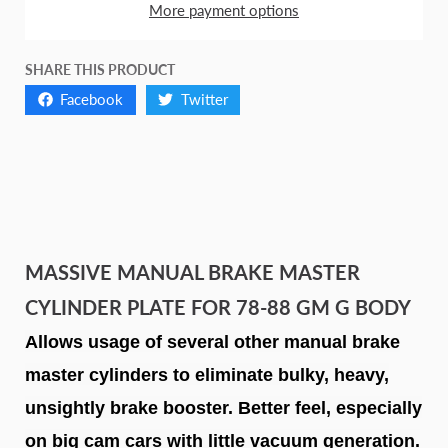
More payment options
SHARE THIS PRODUCT
Facebook
Twitter
MASSIVE MANUAL BRAKE MASTER
CYLINDER PLATE FOR 78-88 GM G BODY
Allows usage of several other manual brake
master cylinders to eliminate bulky, heavy,
unsightly brake booster. Better feel, especially
on big cam cars with little vacuum generation.