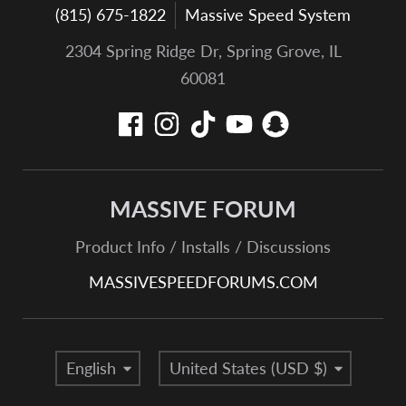
(815) 675-1822
Massive Speed System
2304 Spring Ridge Dr, Spring Grove, IL
60081
MASSIVE FORUM
Product Info / Installs / Discussions
MASSIVESPEEDFORUMS.COM
Language
Country/region
English
United States (USD $)