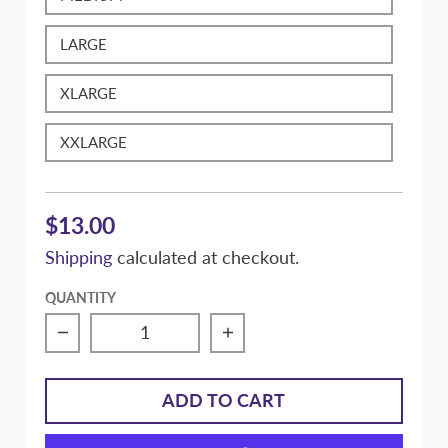
LARGE
XLARGE
XXLARGE
$13.00
Shipping
calculated at checkout.
QUANTITY
Decrease quantity for Massive &quot;On My
Increase quantity for Ma
ADD TO CART