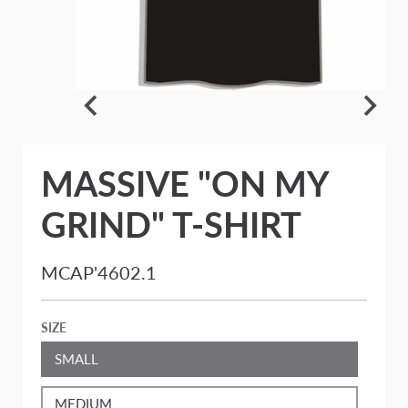
MASSIVE "ON MY
GRIND" T-SHIRT
MCAP'4602.1
SIZE
SMALL
MEDIUM