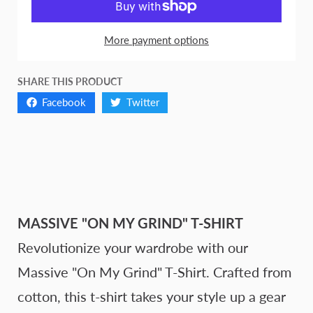
More payment options
SHARE THIS PRODUCT
Facebook
Twitter
MASSIVE "ON MY GRIND" T-SHIRT
Revolutionize your wardrobe with our
Massive "On My Grind" T-Shirt. Crafted from
cotton, this t-shirt takes your style up a gear