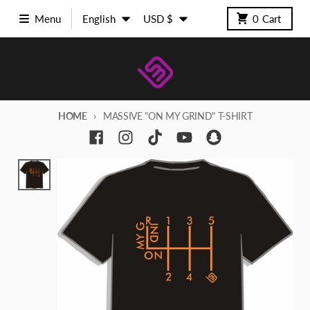
Skip to content
Language
Country/region
Menu
English
USD $
0
Cart
HOME
MASSIVE "ON MY GRIND" T-SHIRT
Skip to product information