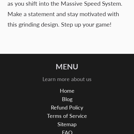
as you shift into the Massive Speed System.
Make a statement and stay motivated with
this grinding design. Step up your game!
MENU
Learn more about us
Home
Blog
Refund Policy
Terms of Service
Sitemap
FAQ