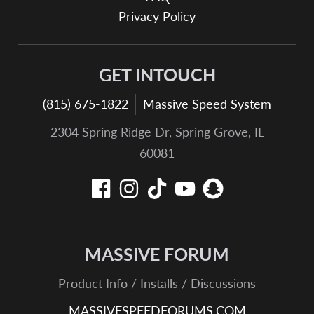
Privacy Policy
GET INTOUCH
(815) 675-1822
Massive Speed System
2304 Spring Ridge Dr, Spring Grove, IL
60081
MASSIVE FORUM
Product Info / Installs / Discussions
MASSIVESPEEDFORUMS.COM