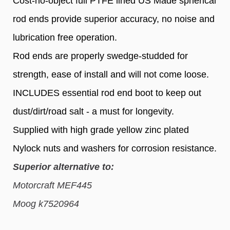
Cost-no-object full PTFE lined US Made spherical
rod ends provide superior accuracy, no noise and
lubrication free operation.
Rod ends are properly swedge-studded for
strength, ease of install and will not come loose.
INCLUDES essential rod end boot to keep out
dust/dirt/road salt - a must for longevity.
Supplied with high grade yellow zinc plated
Nylock nuts and washers for corrosion resistance.
Superior alternative to:
Motorcraft MEF445
Moog k7520964