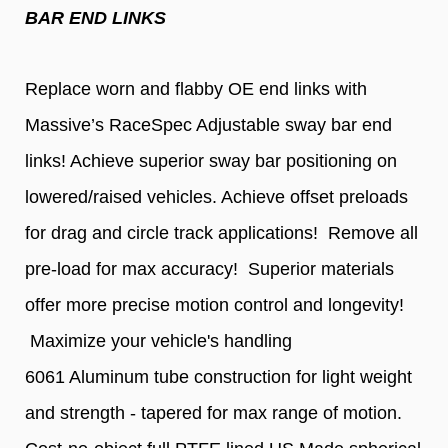
BAR END LINKS
Replace worn and flabby OE
end links with
Massive’s RaceSpec Adjustable sway bar end
links! Achieve superior sway bar positioning on
lowered/raised vehicles. Achieve offset preloads
for drag and circle track applications! Remove all
pre-load for max accuracy! Superior materials
offer more precise motion control and longevity!
Maximize your vehicle's handling
6061 Aluminum tube construction for light weight
and strength - tapered for max range of motion.