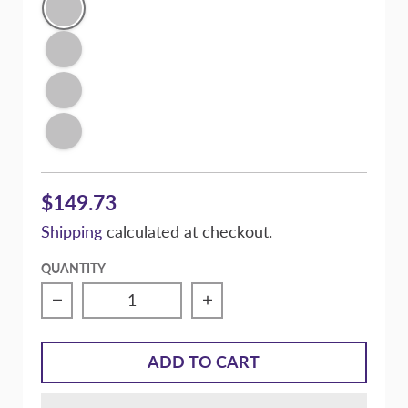
Conspiracy Texture Black
Victory Silver Metallic
Signature Purple Pearl
Super Gloss Black
$149.73
Shipping
calculated at checkout.
QUANTITY
ADD TO CART