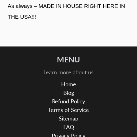
As always – MADE IN HOUSE RIGHT HERE IN
THE USA!!!
MENU
Learn more about us
Home
Blog
Refund Policy
Terms of Service
Sitemap
FAQ
Privacy Policy