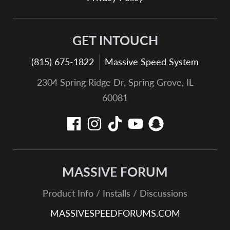
GET INTOUCH
(815) 675-1822
Massive Speed System
2304 Spring Ridge Dr, Spring Grove, IL
60081
MASSIVE FORUM
Product Info / Installs / Discussions
MASSIVESPEEDFORUMS.COM