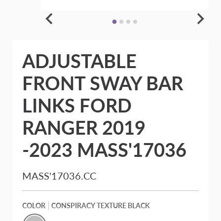
ADJUSTABLE
FRONT SWAY BAR
LINKS FORD
RANGER 2019
-2023 MASS'17036
MASS'17036.CC
COLOR
CONSPIRACY TEXTURE BLACK