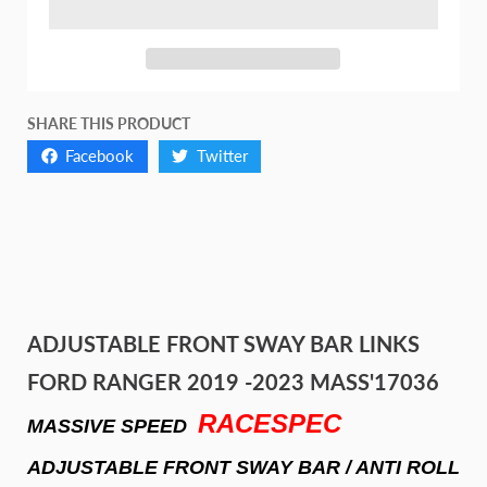
SHARE THIS PRODUCT
Facebook
Twitter
ADJUSTABLE FRONT SWAY BAR LINKS
FORD RANGER 2019 -2023 MASS'17036
RACESPEC
MASSIVE SPEED
ADJUSTABLE FRONT SWAY BAR / ANTI ROLL