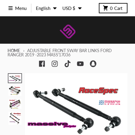
Skip to content
Language
Country/region
Menu
English
USD $
0
Cart
HOME
ADJUSTABLE FRONT SWAY BAR LINKS FORD
RANGER 2019 -2023 MASS'17036
Skip to product information