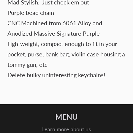
Mad Stylish. Just check em out
Purple bead chain
CNC Machined from 6061 Alloy and
Anodized Massive Signature Purple
Lightweight, compact enough to fit in your
pocket, purse, bank bag, violin case housing a
tommy gun, etc
Delete bulky uninteresting keychains!
MENU
Learn more about us