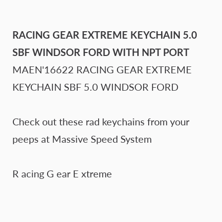
RACING GEAR EXTREME KEYCHAIN 5.0
SBF WINDSOR FORD WITH NPT PORT
MAEN'16622
RACING GEAR EXTREME
KEYCHAIN SBF 5.0 WINDSOR FORD
Check out these rad keychains from your
peeps at Massive Speed System
R acing G ear E xtreme