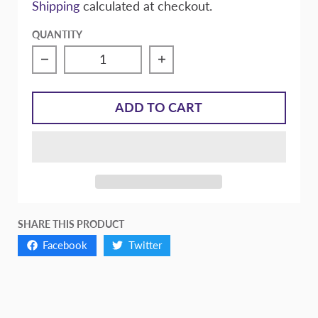
Shipping
calculated at checkout.
QUANTITY
Decrease quantity for Racing Gear Extreme
Increase quantity for Ra
ADD TO CART
SHARE THIS PRODUCT
Facebook
Twitter