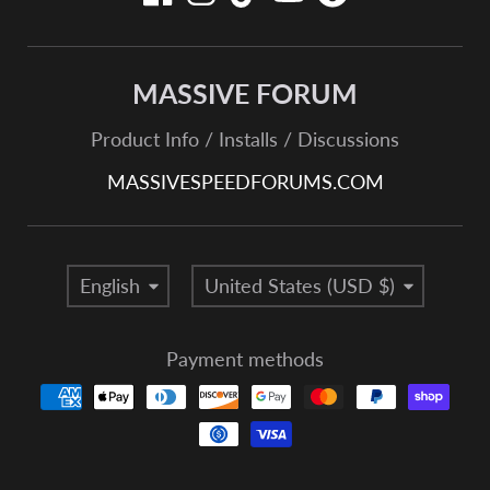
MASSIVE FORUM
Product Info / Installs / Discussions
MASSIVESPEEDFORUMS.COM
Language
Country/region
English
United States (USD $)
Payment methods