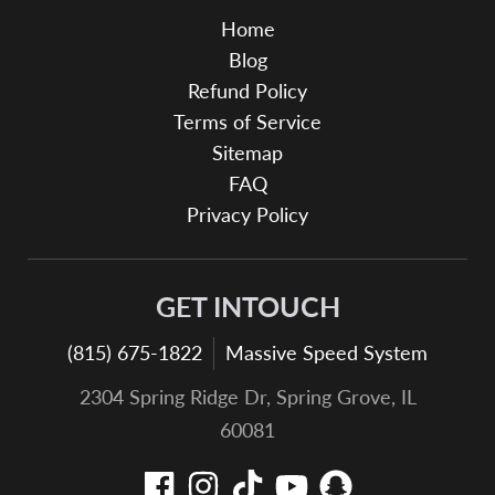
Home
Blog
Refund Policy
Terms of Service
Sitemap
FAQ
Privacy Policy
GET INTOUCH
(815) 675-1822
Massive Speed System
2304 Spring Ridge Dr, Spring Grove, IL
60081