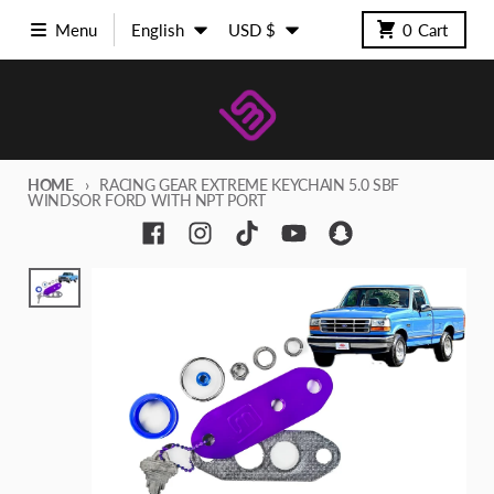
Skip to content
Language
Country/region
Menu
English
USD $
0
Cart
HOME
RACING GEAR EXTREME KEYCHAIN 5.0 SBF
WINDSOR FORD WITH NPT PORT
Skip to product information