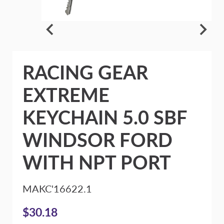
RACING GEAR
EXTREME
KEYCHAIN 5.0 SBF
WINDSOR FORD
WITH NPT PORT
MAKC'16622.1
$30.18