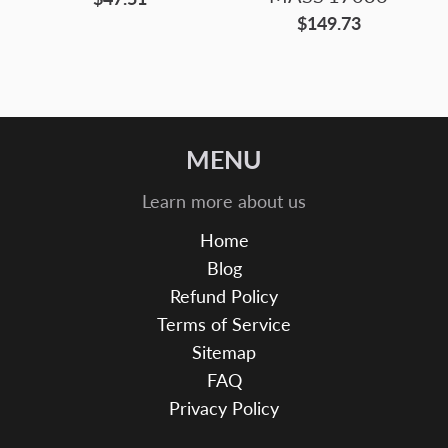
$149.73
MENU
Learn more about us
Home
Blog
Refund Policy
Terms of Service
Sitemap
FAQ
Privacy Policy