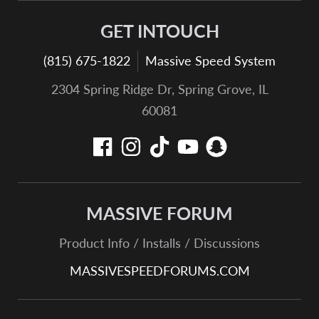
GET INTOUCH
(815) 675-1822
Massive Speed System
2304 Spring Ridge Dr, Spring Grove, IL
60081
MASSIVE FORUM
Product Info / Installs / Discussions
MASSIVESPEEDFORUMS.COM