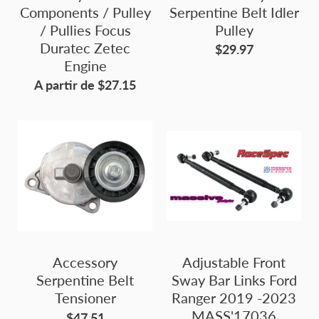
Components / Pulley
Serpentine Belt Idler
/ Pullies Focus
Pulley
Duratec Zetec
$29.97
Engine
A partir de $27.15
Accessory
Adjustable Front
Serpentine Belt
Sway Bar Links Ford
Tensioner
Ranger 2019 -2023
MASS'17036
$47.51