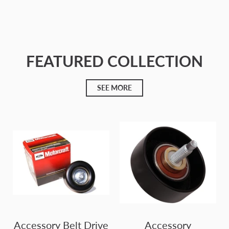
Cargando...
FEATURED COLLECTION
SEE MORE
Accessory Belt Drive
Accessory