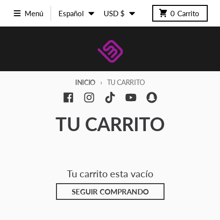
Ir directamente al contenido
Idioma
País/región
Menú
Español
USD $
0
Carrito
INICIO
TU CARRITO
TU CARRITO
Tu carrito esta vacío
SEGUIR COMPRANDO