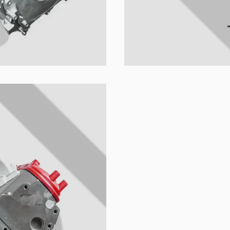
u colección