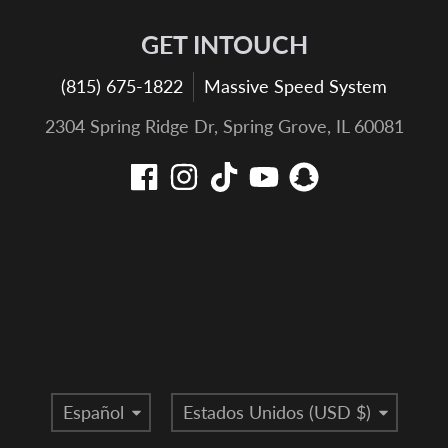
GET INTOUCH
(815) 675-1822
Massive Speed System
2304 Spring Ridge Dr, Spring Grove, IL 60081
Idioma
País/región
Español
Estados Unidos (USD $)