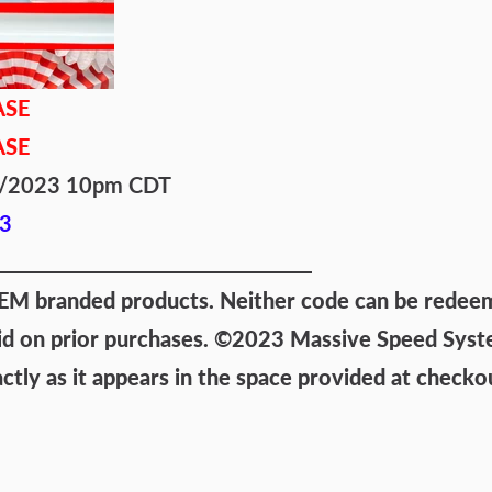
ASE
ASE
/4/2023 10pm CDT
3
 branded products. Neither code can be redeemed
id on prior purchases.
©2023 Massive Speed System
ly as it appears in the space provided at checko