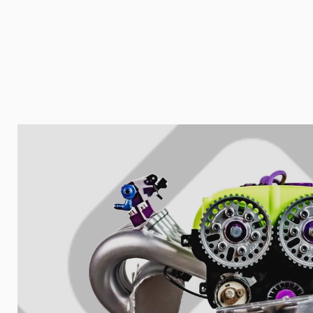
Nombre de t