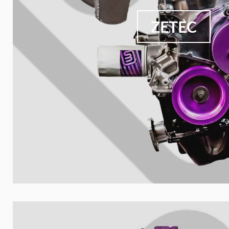
ZETEC
Nombre de t