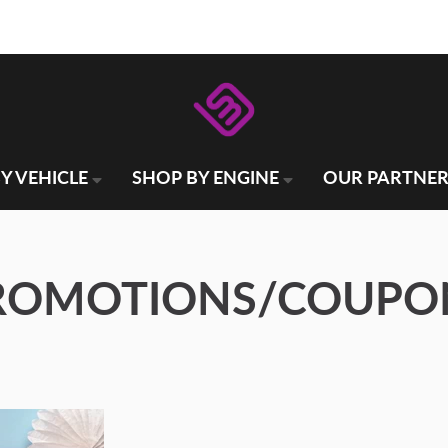
Y VEHICLE
SHOP BY ENGINE
OUR PARTNER
ROMOTIONS/COUPO