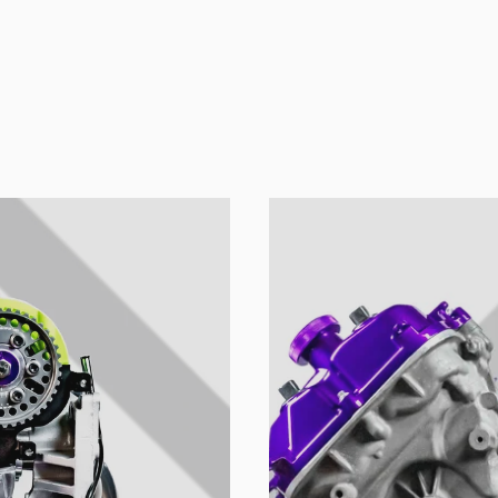
u colección