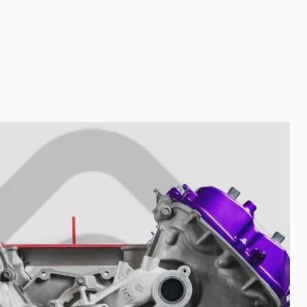
Nombre de tu colección