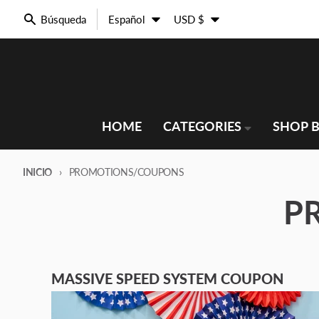
Ir directamente al contenido
Idioma
País/región
Búsqueda
Español
USD $
HOME
CATEGORIES
SHOP B
INICIO
PROMOTIONS/COUPONS
P
MASSIVE SPEED SYSTEM COUPON