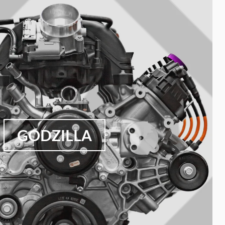
GODZILLA