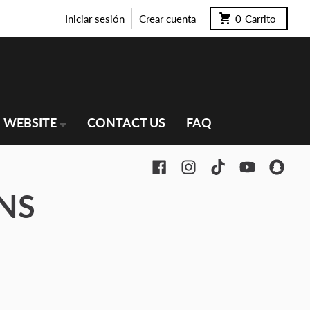
Iniciar sesión
Crear cuenta
0
Carrito
 WEBSITE
CONTACT US
FAQ
NS