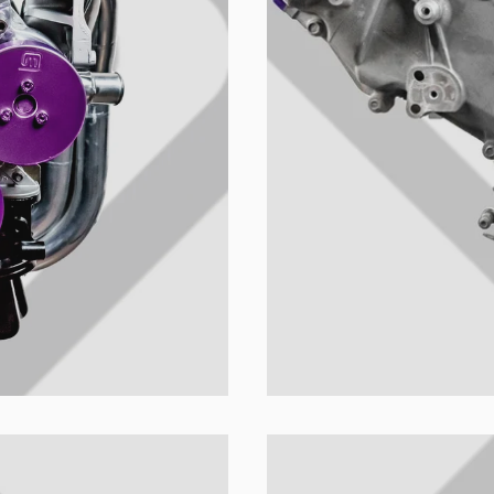
u colección