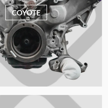
COYOTE
Nombre de tu colección