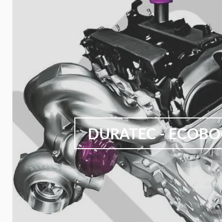
DURATEC - ECOB