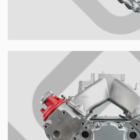
Nombre de t