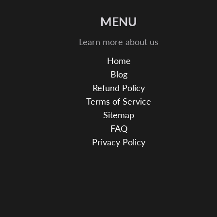
MENU
Learn more about us
Home
Blog
Refund Policy
Terms of Service
Sitemap
FAQ
Privacy Policy