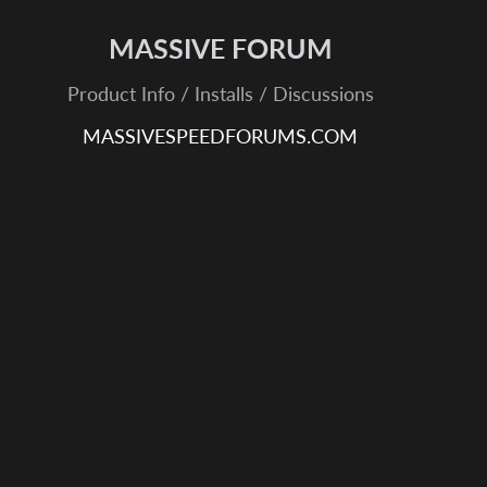
MASSIVE FORUM
Product Info / Installs / Discussions
MASSIVESPEEDFORUMS.COM