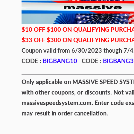
$10 OFF $100 ON QUALIFYING PURCH
$33 OFF $300 ON QUALIFYING PURCH
Coupon valid from 6/30/2023 though 7
CODE :
BIGBANG10
CODE :
BIGBANG3
Only applicable on MASSIVE SPEED SYSTEM
with other coupons, or discounts. Not val
massivespeedsystem.com. Enter code exact
may result in order cancellation.