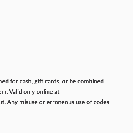
 for cash, gift cards, or be combined
. Valid only online at
ut. Any misuse or erroneous use of codes